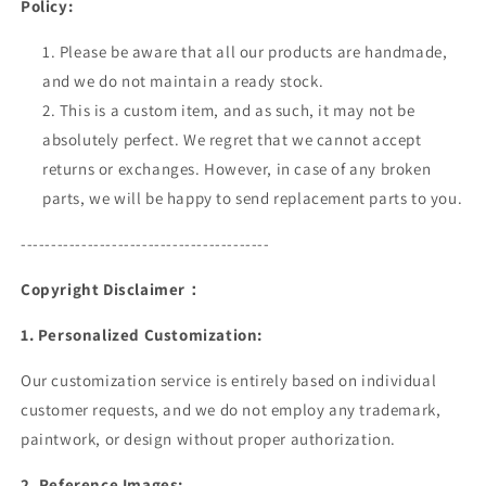
Policy:
Please be aware that all our products are handmade,
and we do not maintain a ready stock.
This is a custom item, and as such, it may not be
absolutely perfect. We regret that we cannot accept
returns or exchanges. However, in case of any broken
parts, we will be happy to send replacement parts to you.
-----------------------------------------
Copyright Disclaimer：
1. Personalized Customization
:
Our customization service is entirely based on individual
customer requests, and we do not employ any trademark,
paintwork, or design without proper authorization.
2. Reference Images: