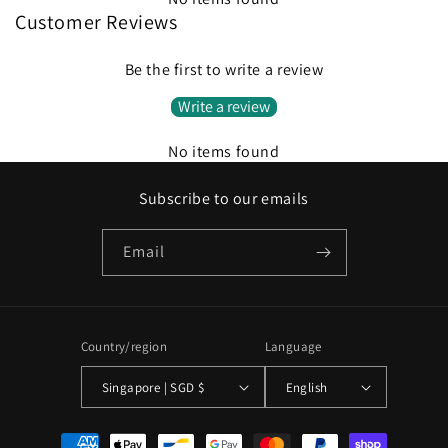
Customer Reviews
Be the first to write a review
Write a review
No items found
Subscribe to our emails
Email
Country/region
Language
Singapore | SGD $
English
Payment