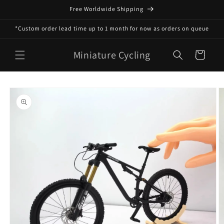
Skip to
Free Worldwide Shipping
content
*Custom order lead time up to 1 month for now as orders on queue
Miniature Cycling
Cart
Skip to
product
information