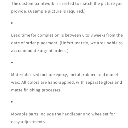
Model
Model
The custom paintwork is created to match the picture you
provide. (A sample picture is required.)
Lead time for completion is between 6 to 8 weeks from the
date of order placement. (Unfortunately, we are unable to
accommodate urgent orders.)
Materials used include epoxy, metal, rubber, and model
wax. All colors are hand-applied, with separate gloss and
matte finishing processes.
Movable parts include the handlebar and wheelset for
easy adjustments.