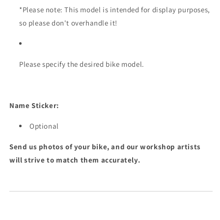
*Please note: This model is intended for display purposes,
so please don't overhandle it!
Please specify the desired bike model.
Name Sticker:
Optional
Send us photos of your bike, and our workshop artists
will strive to match them accurately.