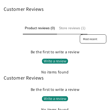
Customer Reviews
Product reviews (0)
Store reviews (1)
Sort reviews by
Be the first to write a review
Write a review
No items found
Customer Reviews
Be the first to write a review
Write a review
No items found