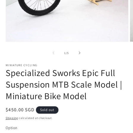
Open
O
media
m
1
2
of
1
/
5
in
in
modal
m
MINIATURE CYCLING
Specialized Sworks Epic Full
Suspension MTB Scale Model |
Miniature Bike Model
Regular
$450.00 SGD
Sold out
price
Shipping
calculated at checkout.
Option