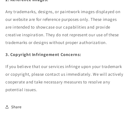
Any trademarks, designs, or paintwork images displayed on
our website are for reference purposes only. These images
are intended to showcase our capabilities and provide
creative inspiration. They do not represent our use of these
trademarks or designs without proper authorization.
3. Copyright Infringement Concerns:
If you believe that our services infringe upon your trademark
or copyright, please contact us immediately. We will actively
cooperate and take necessary measures to resolve any
potential issues.
Share