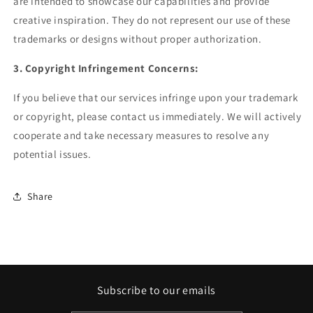
are intended to showcase our capabilities and provide
creative inspiration. They do not represent our use of these
trademarks or designs without proper authorization.
3. Copyright Infringement Concerns:
If you believe that our services infringe upon your trademark
or copyright, please contact us immediately. We will actively
cooperate and take necessary measures to resolve any
potential issues.
Share
Subscribe to our emails