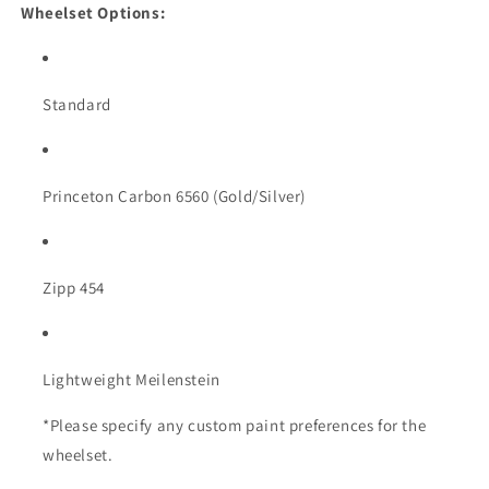
Wheelset Options:
Standard
Princeton Carbon 6560 (Gold/Silver)
Zipp 454
Lightweight Meilenstein
*Please specify any custom paint preferences for the
wheelset.