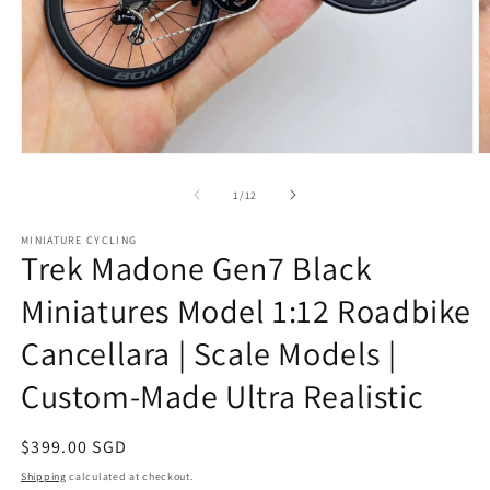
Open
O
media
m
1
2
of
1
/
12
in
in
modal
m
MINIATURE CYCLING
Trek Madone Gen7 Black
Miniatures Model 1:12 Roadbike
Cancellara | Scale Models |
Custom-Made Ultra Realistic
Regular
$399.00 SGD
price
Shipping
calculated at checkout.