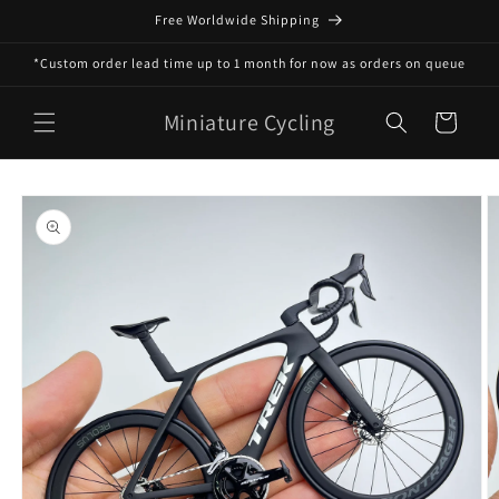
Skip to
Free Worldwide Shipping
content
*Custom order lead time up to 1 month for now as orders on queue
Miniature Cycling
Cart
Skip to
product
information