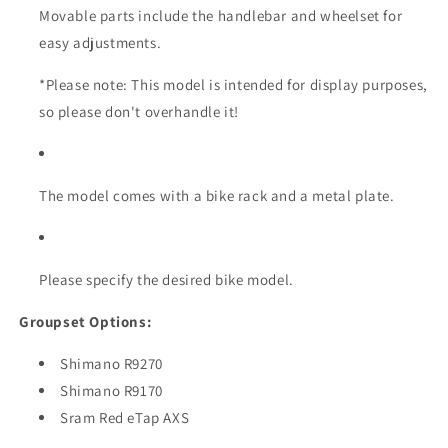
Movable parts include the handlebar and wheelset for
easy adjustments.
*Please note: This model is intended for display purposes,
so please don't overhandle it!
The model comes with a bike rack and a metal plate.
Please specify the desired bike model.
Groupset Options:
Shimano R9270
Shimano R9170
Sram Red eTap AXS