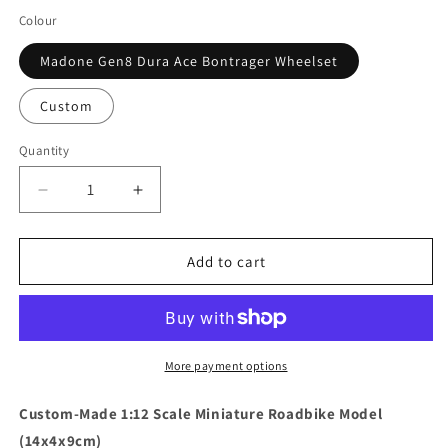
Colour
Madone Gen8 Dura Ace Bontrager Wheelset
Custom
Quantity
Quantity
Decrease
Increase
quantity
quantity
for
for
Trek
Trek
Add to cart
Madone
Madone
Gen7
Gen7
Black
Black
Miniatures
Miniatures
Model
Model
More payment options
1:12
1:12
Roadbike
Roadbike
Custom-Made 1:12 Scale Miniature Roadbike Model
Cancellara
Cancellara
(14x4x9cm)