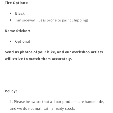
Tire Options:
Black
Tan sidewall (Less prone to paint chipping)
Name Sticker:
Optional
Send us photos of your bike, and our workshop artists
will strive to match them accurately.
Policy:
Please be aware that all our products are handmade,
and we do not maintain a ready stock.