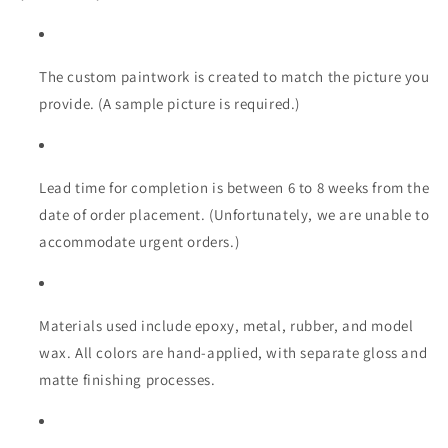
|
|
Scale
Scale
Models
Models
|
|
The custom paintwork is created to match the picture you
Custom-
Custom-
provide. (A sample picture is required.)
Made
Made
Ultra
Ultra
Realistic
Realistic
Lead time for completion is between 6 to 8 weeks from the
date of order placement. (Unfortunately, we are unable to
accommodate urgent orders.)
Materials used include epoxy, metal, rubber, and model
wax. All colors are hand-applied, with separate gloss and
matte finishing processes.