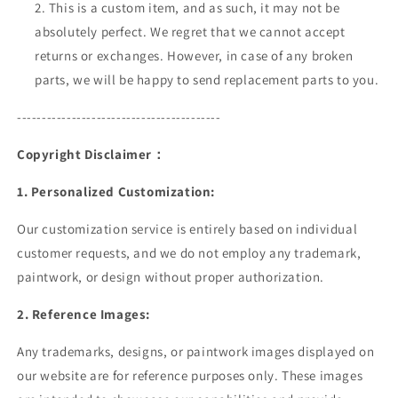
This is a custom item, and as such, it may not be
absolutely perfect. We regret that we cannot accept
returns or exchanges. However, in case of any broken
parts, we will be happy to send replacement parts to you.
-----------------------------------------
Copyright Disclaimer：
1. Personalized Customization
:
Our customization service is entirely based on individual
customer requests, and we do not employ any trademark,
paintwork, or design without proper authorization.
2. Reference Images:
Any trademarks, designs, or paintwork images displayed on
our website are for reference purposes only. These images